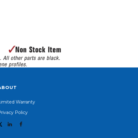
ABOUT
Limited Warranty
rivacy Policy