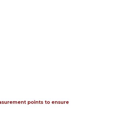
easurement points to ensure