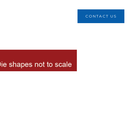
CONTACT US