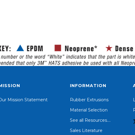
MISSION
INFORMATION
Our Mission Statement
Rubber Extrusions
Material Selection
P
See all Resources....
Sales Literature