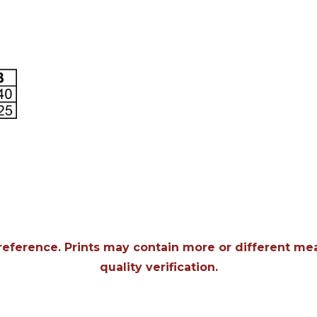
 reference. Prints may contain more or different m
quality verification.