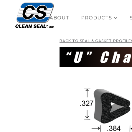
HOME
ABOUT
PRODUCTS
BACK TO SEAL & GASKET PROFILE