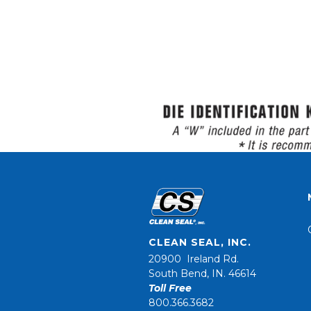
CLEAN SEAL, INC.
20900 Ireland Rd.
South Bend, IN. 46614
Toll Free
800.366.3682