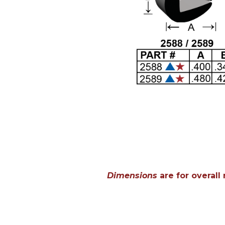
Dimensions
are for overall