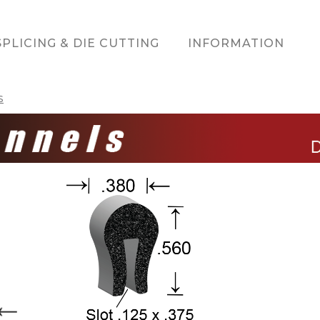
SPLICING & DIE CUTTING
INFORMATION
S