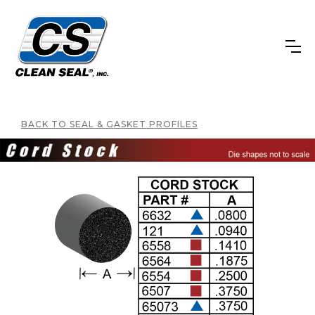
BACK TO SEAL & GASKET PROFILES