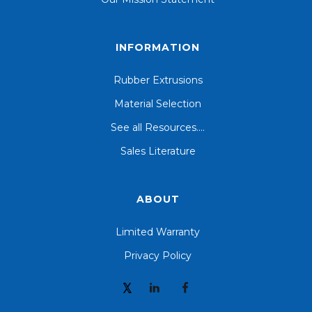
INFORMATION
Rubber Extrusions
Material Selection
See all Resources....
Sales Literature
ABOUT
Limited Warranty
Privacy Policy