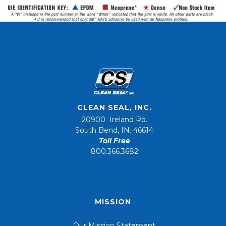
CLEAN SEAL, INC.
20900 Ireland Rd.
South Bend, IN. 46614
Toll Free
800.366.3682
MISSION
Our Mission Statement